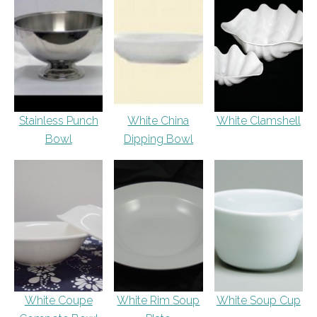
Stainless Punch
White China
White Clamshell
Bowl
Dipping Bowl
White Coupe
White Rim Soup
White Soup Cup