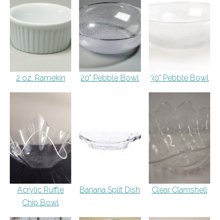
2 oz. Ramekin
20" Pebble Bowl
30" Pebble Bowl
Acrylic Ruffle
Banana Split Dish
Clear Clamshell
Chip Bowl