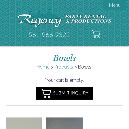
Menu

About Regency
Get A Quote
Testimonials
561-966-9322
Products

Tents
Bowls
Galleries
Tent Accessories
Home
Products
Bowls

Contact
Your cart is empty.
FAQs
SUBMIT INQUIRY
Helpful Hints
Policies
Documents