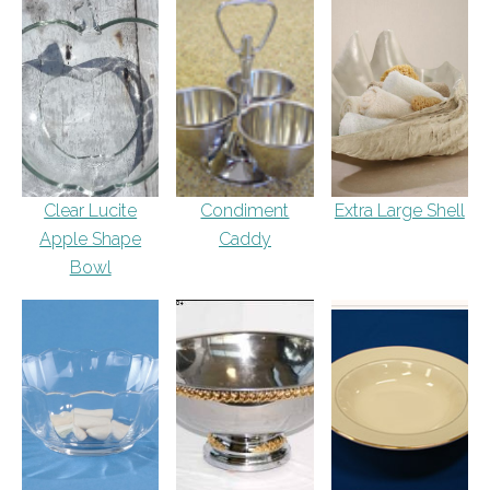
Clear Lucite
Condiment
Extra Large Shell
Apple Shape
Caddy
Bowl