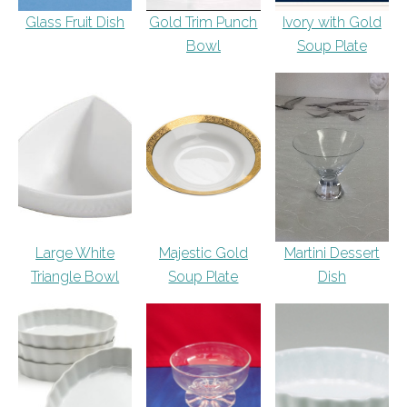
Glass Fruit Dish
Gold Trim Punch
Ivory with Gold
Bowl
Soup Plate
Large White
Majestic Gold
Martini Dessert
Triangle Bowl
Soup Plate
Dish