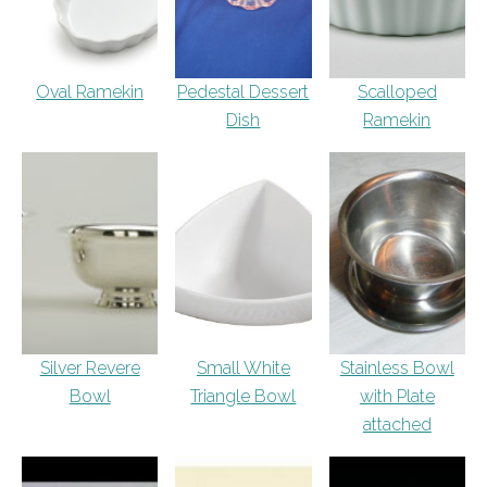
Oval Ramekin
Pedestal Dessert
Scalloped
Dish
Ramekin
Silver Revere
Small White
Stainless Bowl
Bowl
Triangle Bowl
with Plate
attached