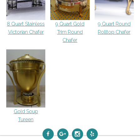
8 Quart Stainless
9 Quart Gold
9 Quart Round
Victorian Chafer
Trim Round
Rolltop Chafer
Chafer
Gold Soup
Tureen