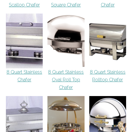
Scallop Chafer
Square Chafer
Chafer
8 Quart Stainless
8 Quart Stainless
8 Quart Stainless
Chafer
Oval Roll Top
Rolltop Chafer
Chafer