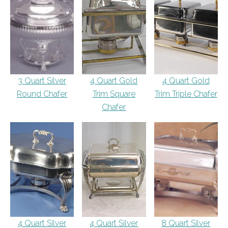
3 Quart Silver
4 Quart Gold
4 Quart Gold
Round Chafer
Trim Square
Trim Triple Chafer
Chafer
4 Quart Silver
4 Quart Silver
8 Quart Silver