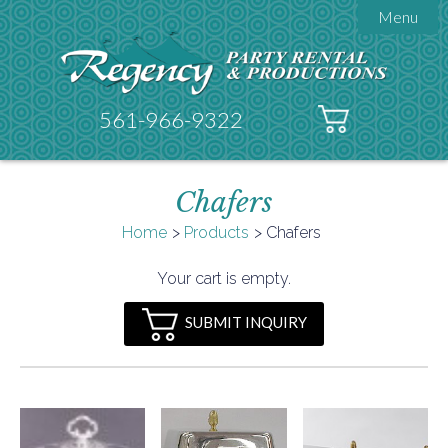
Menu

About Regency
Get A Quote
Testimonials
561-966-9322
Products

Tents
Chafers
Galleries
Tent Accessories
Home
Products
Chafers

Contact
Your cart is empty.
FAQs
SUBMIT INQUIRY
Helpful Hints
Policies
Documents