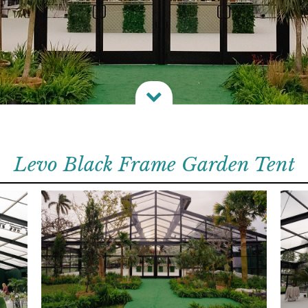

Levo Black Frame Garden Tent