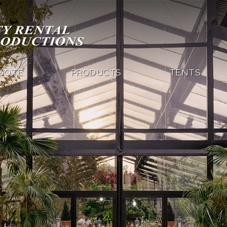
QUOTE
PRODUCTS
TENTS