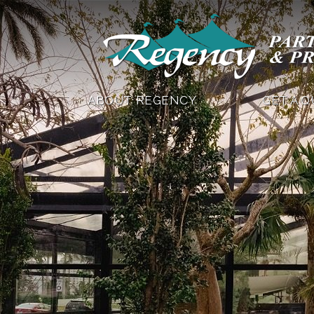
ABOUT REGENCY
GET A 