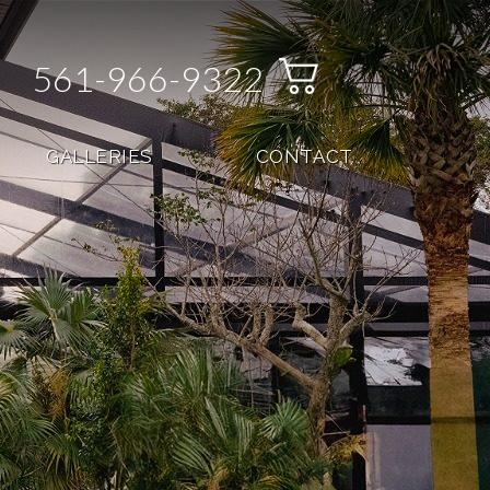
561-966-9322
GALLERIES
CONTACT