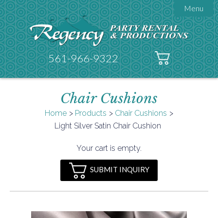
Menu

About Regency
Get A Quote
Testimonials
561-966-9322
Products

Tents
Chair Cushions
Galleries
Tent Accessories
Home
Products
Chair Cushions

Light Silver Satin Chair Cushion
Contact
FAQs
Your cart is empty.
Helpful Hints
SUBMIT INQUIRY
Policies
Documents