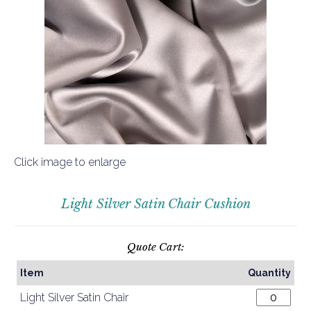
Click image to enlarge
Light Silver Satin Chair Cushion
Quote Cart:
Item
Quantity
Light Silver Satin Chair