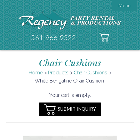
Menu

About Regency
Get A Quote
Testimonials
561-966-9322
Products

Tents
Chair Cushions
Galleries
Tent Accessories
Home
Products
Chair Cushions

White Bengaline Chair Cushion
Contact
FAQs
Your cart is empty.
Helpful Hints
SUBMIT INQUIRY
Policies
Documents