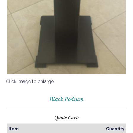
Click image to enlarge
Black Podium
Quote Cart:
Item
Quantity