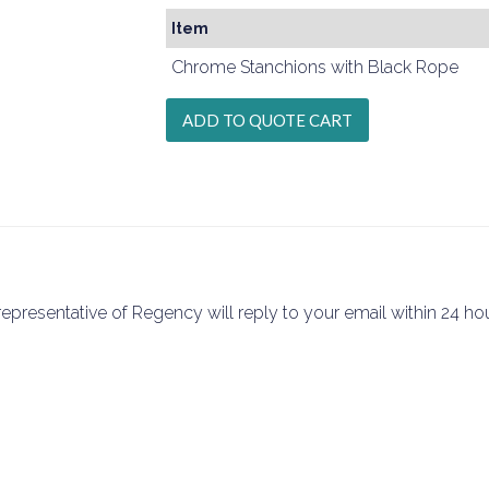
Item
Chrome Stanchions with Black Rope
epresentative of Regency will reply to your email within 24 hou