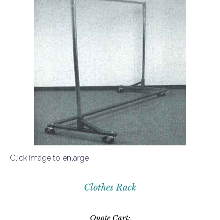
Click image to enlarge
Clothes Rack
Quote Cart: