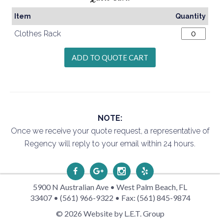
Item
Quantity
Clothes Rack
NOTE:
Once we receive your quote request, a representative of
Regency will reply to your email within 24 hours.
5900 N Australian Ave • West Palm Beach, FL
33407 • (561) 966-9322 • Fax: (561) 845-9874
© 2026 Website by L.E.T. Group