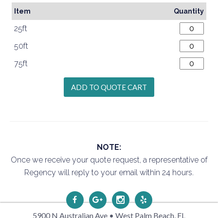
Item
Quantity
25ft
50ft
75ft
NOTE:
Once we receive your quote request, a representative of
Regency will reply to your email within 24 hours.
5900 N Australian Ave • West Palm Beach, FL