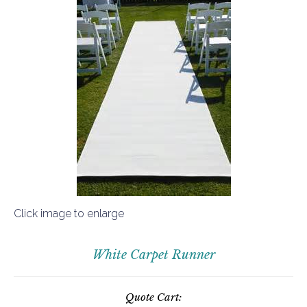
Click image to enlarge
White Carpet Runner
Quote Cart: