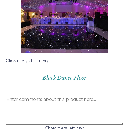
Click image to enlarge
Black Dance Floor
Characters left:
150