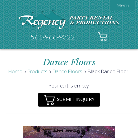
Menu

About Regency
Get A Quote
Testimonials
561-966-9322
Products

Tents
Dance Floors
Galleries
Tent Accessories
Home
Products
Dance Floors
Black Dance Floor

Contact
Your cart is empty.
FAQs
SUBMIT INQUIRY
Helpful Hints
Policies
Documents