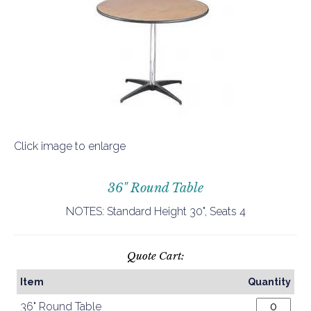
Click image to enlarge
36" Round Table
NOTES: Standard Height 30", Seats 4
Quote Cart:
Item
Quantity
36" Round Table