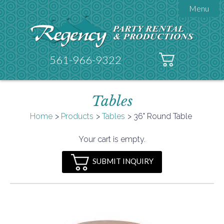
Menu

About Regency
Get A Quote
Testimonials
561-966-9322
Products

Tents
Tables
Galleries
Tent Accessories
Home
Products
Tables
36" Round Table

Contact
Your cart is empty.
FAQs
SUBMIT INQUIRY
Helpful Hints
Policies
Documents