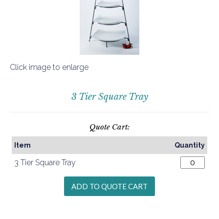
Click image to enlarge
3 Tier Square Tray
Quote Cart:
Item
Quantity
3 Tier Square Tray