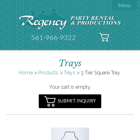
Menu

About Regency
Get A Quote
Testimonials
561-966-9322
Products

Tents
Trays
Galleries
Tent Accessories
Home
Products
Trays
3 Tier Square Tray

Contact
Your cart is empty.
FAQs
SUBMIT INQUIRY
Helpful Hints
Policies
Documents