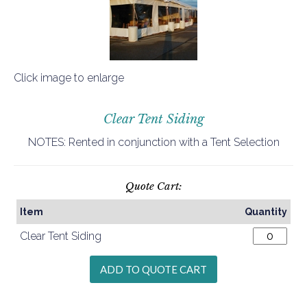
Click image to enlarge
Clear Tent Siding
NOTES: Rented in conjunction with a Tent Selection
Quote Cart:
Item
Quantity
Clear Tent Siding