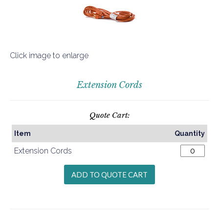
Click image to enlarge
Extension Cords
Quote Cart:
Item
Quantity
Extension Cords