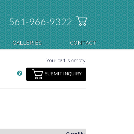
561-966-9322
GALLERIES
CONTACT
Your cart is empty.
SUBMIT INQUIRY