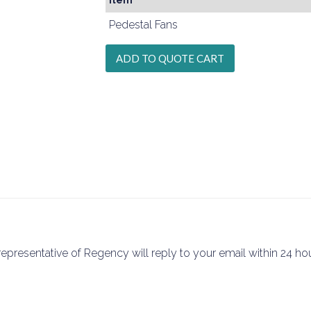
Item
Pedestal Fans
epresentative of Regency will reply to your email within 24 hou