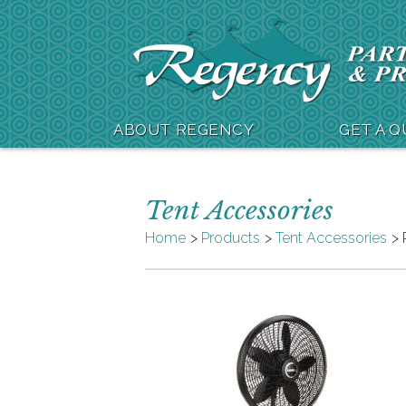
ABOUT REGENCY
GET A 
Tent Accessories
Home
Products
Tent Accessories