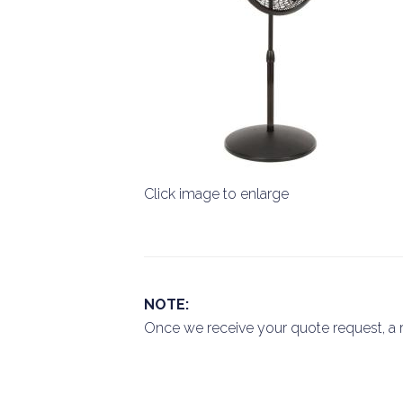
Click image to enlarge
NOTE:
Once we receive your quote request, a r