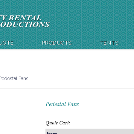
QUOTE
PRODUCTS
TENTS
Pedestal Fans
Pedestal Fans
Quote Cart: