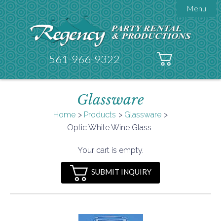
Menu

About Regency
Get A Quote
Testimonials
561-966-9322
Products

Tents
Glassware
Galleries
Tent Accessories
Home
Products
Glassware

Optic White Wine Glass
Contact
FAQs
Your cart is empty.
Helpful Hints
SUBMIT INQUIRY
Policies
Documents