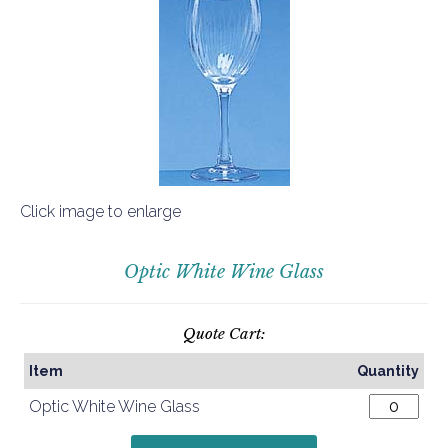
Click image to enlarge
Optic White Wine Glass
Quote Cart:
Item
Quantity
Optic White Wine Glass