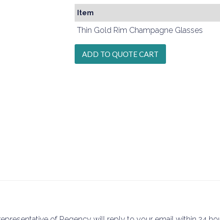
Item
Thin Gold Rim Champagne Glasses
epresentative of Regency will reply to your email within 24 hou