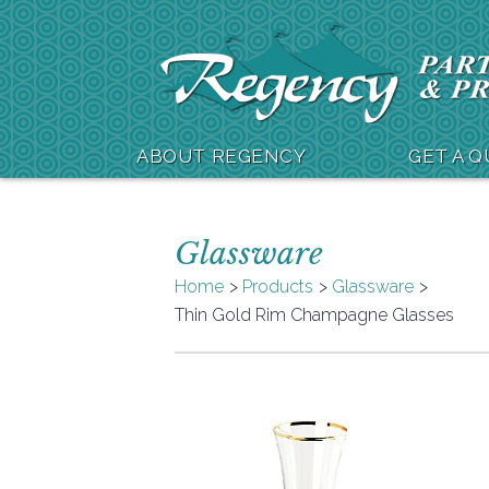
ABOUT REGENCY
GET A 
Glassware
Home
Products
Glassware
Thin Gold Rim Champagne Glasses