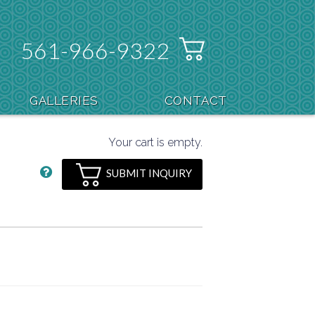
561-966-9322
GALLERIES
CONTACT
Your cart is empty.
SUBMIT INQUIRY