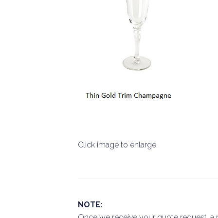
Click image to enlarge
NOTE:
Once we receive your quote request, a r