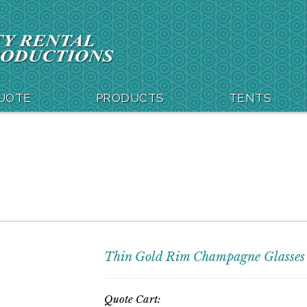
QUOTE
PRODUCTS
TENTS
Thin Gold Rim Champagne Glasses
Quote Cart: