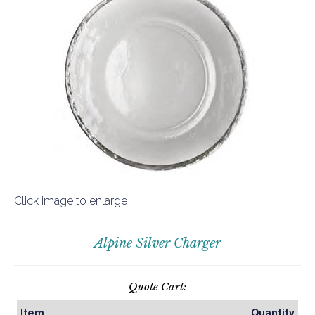
Click image to enlarge
Alpine Silver Charger
Quote Cart:
Item
Quantity