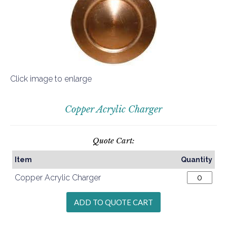
Click image to enlarge
Copper Acrylic Charger
Quote Cart:
Item
Quantity
Copper Acrylic Charger