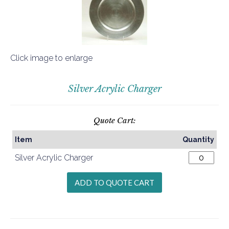
Click image to enlarge
Silver Acrylic Charger
Quote Cart:
Item
Quantity
Silver Acrylic Charger