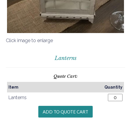
Click image to enlarge
Lanterns
Quote Cart:
Item
Quantity
Lanterns