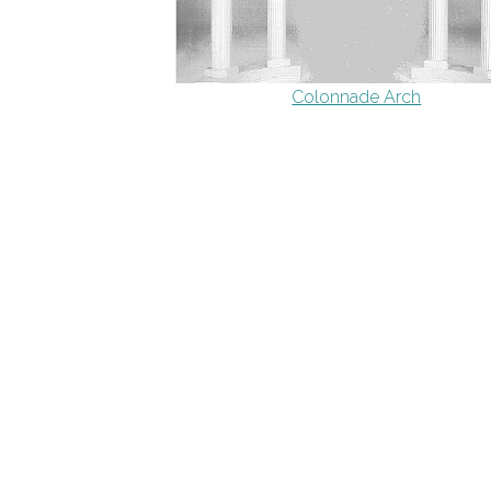
Colonnade Arch