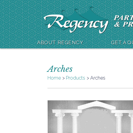
ABOUT REGENCY
GET A 
Arches
Home
Products
Arches