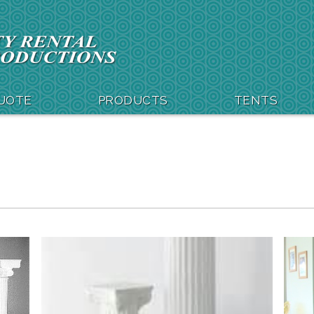
QUOTE
PRODUCTS
TENTS