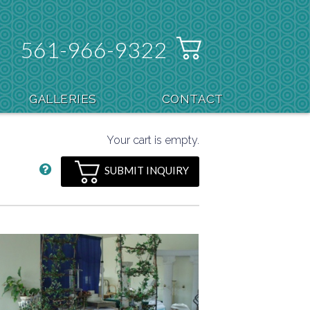
561-966-9322
GALLERIES
CONTACT
Your cart is empty.
SUBMIT INQUIRY