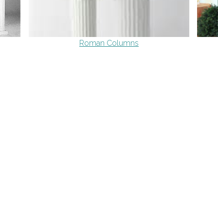
Roman Columns