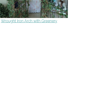
Wrought Iron Arch with Greenery