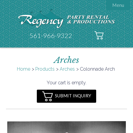
Menu

About Regency
Get A Quote
Testimonials
561-966-9322
Products

Tents
Arches
Galleries
Tent Accessories
Home
Products
Arches
Colonnade Arch

Contact
Your cart is empty.
FAQs
SUBMIT INQUIRY
Helpful Hints
Policies
Documents