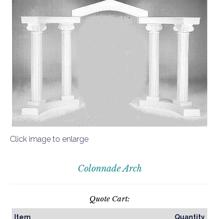
Click image to enlarge
Colonnade Arch
Quote Cart:
Item
Quantity