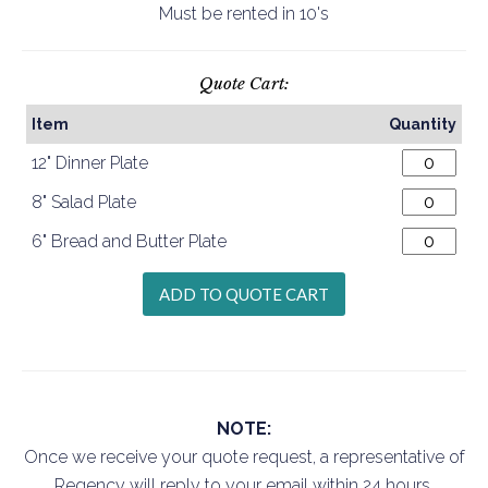
Must be rented in 10's
Quote Cart:
Item
Quantity
12" Dinner Plate
8" Salad Plate
6" Bread and Butter Plate
NOTE:
Once we receive your quote request, a representative of
Regency will reply to your email within 24 hours.