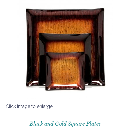
Click image to enlarge
Black and Gold Square Plates