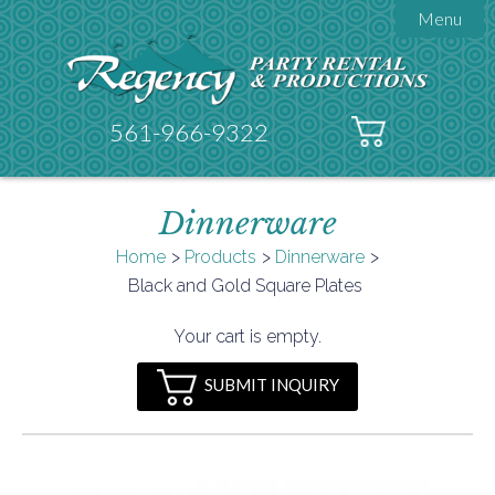
Menu

About Regency
Get A Quote
Testimonials
561-966-9322
Products

Tents
Dinnerware
Galleries
Tent Accessories
Home
Products
Dinnerware

Black and Gold Square Plates
Contact
FAQs
Your cart is empty.
Helpful Hints
SUBMIT INQUIRY
Policies
Documents