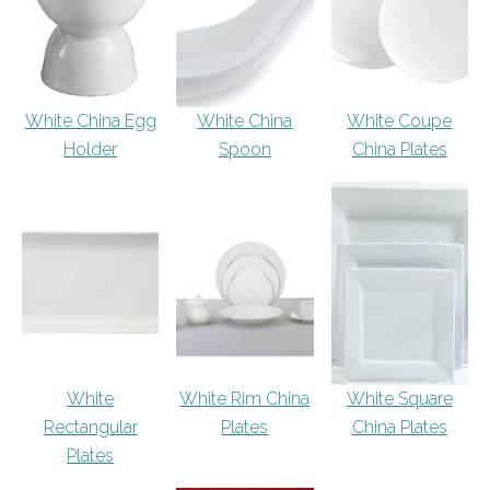
White China Egg
White China
White Coupe
Holder
Spoon
China Plates
White
White Rim China
White Square
Rectangular
Plates
China Plates
Plates