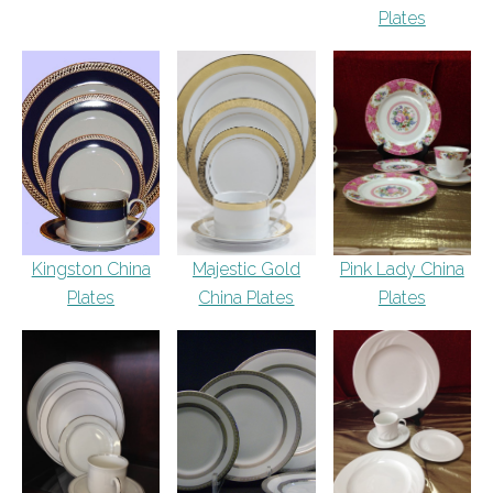
Plates
Kingston China
Majestic Gold
Pink Lady China
Plates
China Plates
Plates