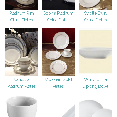
Platinum Rim
Sophia Platinum
Sybille Swirl
China Plates
China Plates
China Plates
Vanessa
Victorian Gold
White China
Platinum Plates
Plates
Dipping Bowl