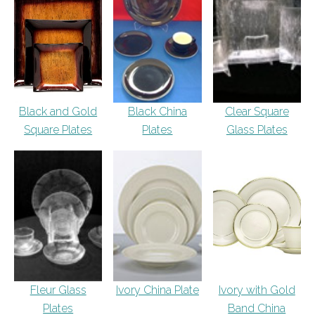
Black and Gold
Black China
Clear Square
Square Plates
Plates
Glass Plates
Fleur Glass
Ivory China Plate
Ivory with Gold
Plates
Band China