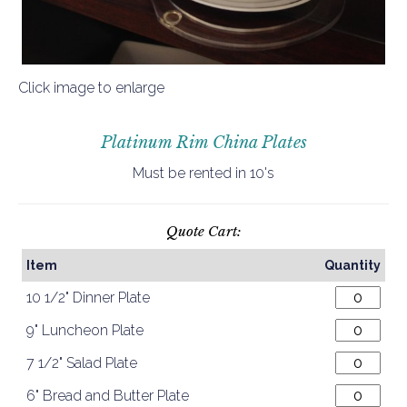
Click image to enlarge
Platinum Rim China Plates
Must be rented in 10's
Quote Cart:
Item
Quantity
10 1/2" Dinner Plate
9" Luncheon Plate
7 1/2" Salad Plate
6" Bread and Butter Plate