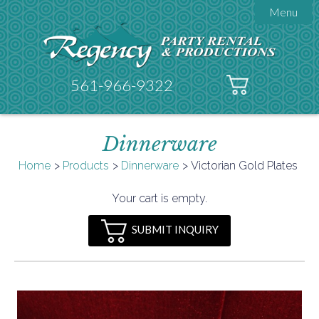
Menu

About Regency
Get A Quote
Testimonials
561-966-9322
Products

Tents
Dinnerware
Galleries
Tent Accessories
Home
Products
Dinnerware
Victorian Gold Plates

Contact
Your cart is empty.
FAQs
SUBMIT INQUIRY
Helpful Hints
Policies
Documents