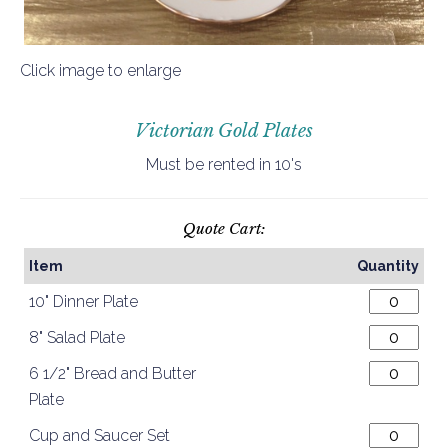
Click image to enlarge
Victorian Gold Plates
Must be rented in 10's
Quote Cart:
Item
Quantity
10" Dinner Plate
8" Salad Plate
6 1/2" Bread and Butter
Plate
Cup and Saucer Set